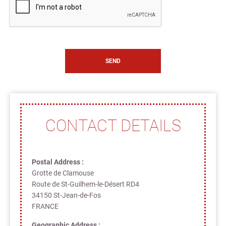
CONTACT DETAILS
Postal Address :
Grotte de Clamouse
Route de St-Guilhem-le-Désert RD4
34150 St-Jean-de-Fos
FRANCE
Geographic Address :