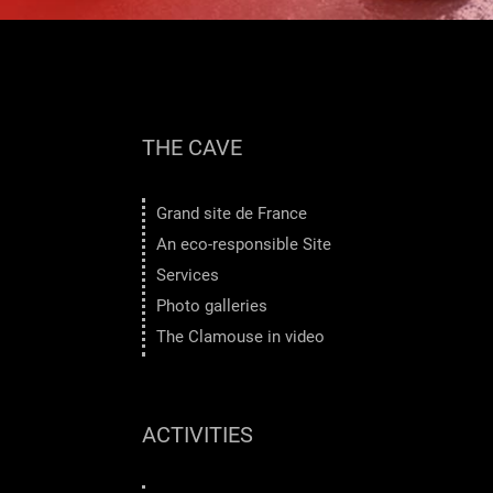
THE CAVE
Grand site de France
An eco-responsible Site
Services
Photo galleries
The Clamouse in video
ACTIVITIES