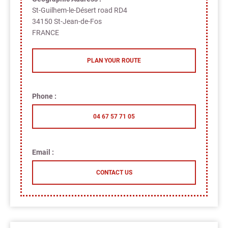
St-Guilhem-le-Désert road RD4
34150 St-Jean-de-Fos
FRANCE
PLAN YOUR ROUTE
Phone :
04 67 57 71 05
Email :
CONTACT US