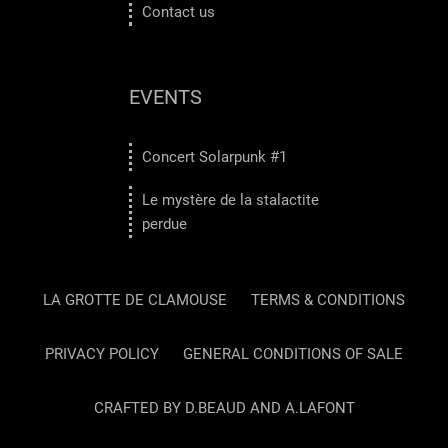
Contact us
EVENTS
Concert Solarpunk #1
Le mystère de la stalactite
perdue
LA GROTTE DE CLAMOUSE
TERMS & CONDITIONS
PRIVACY POLICY
GENERAL CONDITIONS OF SALE
CRAFTED BY D.BEAUD AND A.LAFONT