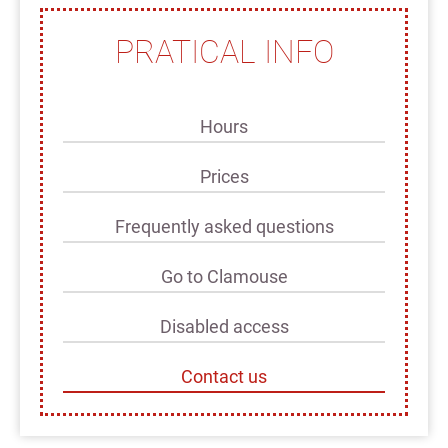
PRATICAL INFO
Hours
Prices
Frequently asked questions
Go to Clamouse
Disabled access
Contact us