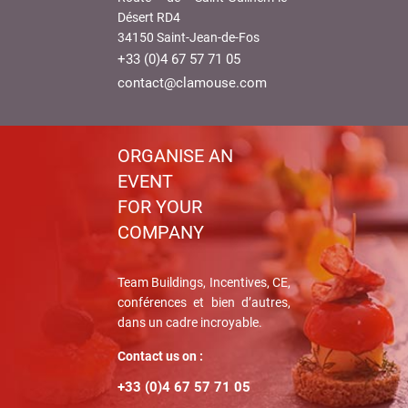
Désert RD4
34150 Saint-Jean-de-Fos
+33 (0)4 67 57 71 05
contact@clamouse.com
ORGANISE AN
EVENT
FOR YOUR
COMPANY
Team Buildings, Incentives, CE,
conférences et bien d’autres,
dans un cadre incroyable.
Contact us on :
+33 (0)4 67 57 71 05