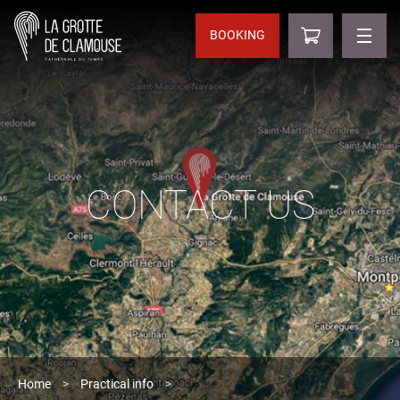
BOOKING
CONTACT US
Home
>
Practical info
>