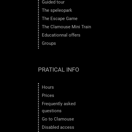
Guided tour
The speleopark
The Escape Game
The Clamouse Mini Train
Educationnal offers
Groups
PRATICAL INFO
Hours
Prices
Frequently asked
questions
Go to Clamouse
Disabled access