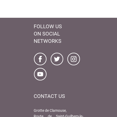
FOLLOW US
ON SOCIAL
NETWORKS
CONTACT US
Grotte de Clamouse,
Route de Saint-Guilhem-le-