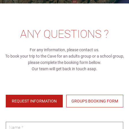
ANY QUESTIONS ?
For any information, please contact us.
To book your trip to the Cave for an adults group or a school group,
please complete the booking form bellow.
Our team will get back in touch asap.
REQUEST INFORMATION
GROUPS BOOKING FORM