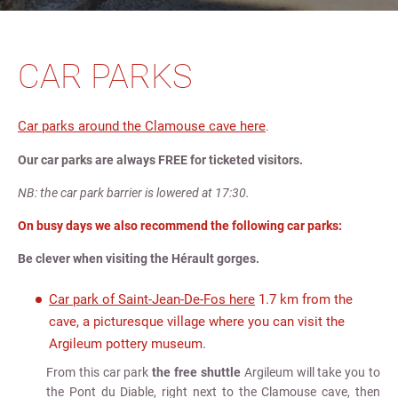
CAR PARKS
Car parks around the Clamouse cave here
.
Our car parks are always FREE for ticketed visitors.
NB: the car park barrier is lowered at 17:30.
On busy days we also recommend the following car parks:
Be clever when visiting the Hérault gorges.
Car park of Saint-Jean-De-Fos here
1.7 km from the
cave, a picturesque village where you can visit the
Argileum pottery museum.
From this car park
the free shuttle
Argileum will take you to
the Pont du Diable, right next to the Clamouse cave, then