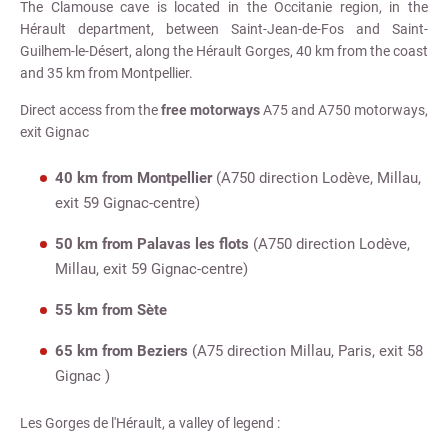
The Clamouse cave is located in the Occitanie region, in the
Hérault department, between Saint-Jean-de-Fos and Saint-
Guilhem-le-Désert, along the Hérault Gorges, 40 km from the coast
and 35 km from Montpellier.
Direct access from the
free motorways
A75 and A750 motorways,
exit Gignac
40 km from Montpellier
(A750 direction Lodève, Millau,
exit 59 Gignac-centre)
50 km from Palavas les flots
(A750 direction Lodève,
Millau, exit 59 Gignac-centre)
55 km from Sète
65 km from Beziers
(A75 direction Millau, Paris, exit 58
Gignac )
Les Gorges de l'Hérault, a valley of legend :