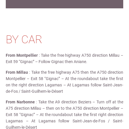
BY CAR
From Montpellier
: Take the free highway A750 direction Millau –
Exit 59 “Gignac” – Follow Gignac then Aniane.
From Millau
: Take the free highway A75 then the A750 direction
Montpellier – Exit 58 “Gignac” – At the roundabout take the first
on the right direction Lagamas – At Lagamas follow Saint-Jean-
de-Fos / Saint-Guilhem-le-Désert
From Narbonne
: Take the A9 direction Beziers – Turn off at the
A75 direction Millau – then on to the A750 direction Montpellier –
Exit 58 “Gignac” – At the roundabout take the first right direction
Lagamas – At Lagamas follow Saint-Jean-de-Fos / Saint-
Guilhem-le-Désert