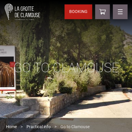
BOOKING
GO TO CLAMOUSE
Home
>
Practical info
>
Go to Clamouse