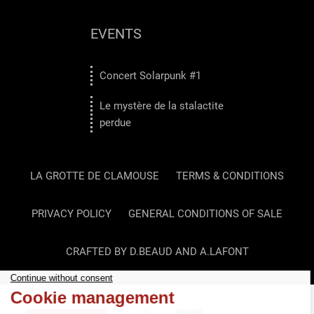
EVENTS
Concert Solarpunk #1
Le mystère de la stalactite
perdue
LA GROTTE DE CLAMOUSE
TERMS & CONDITIONS
PRIVACY POLICY
GENERAL CONDITIONS OF SALE
CRAFTED BY D.BEAUD AND A.LAFONT