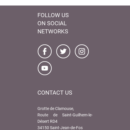
FOLLOW US
ON SOCIAL
NETWORKS
CONTACT US
Grotte de Clamouse,
Route de Saint-Guilhem-le-
Désert RD4
34150 Saint-Jean-de-Fos