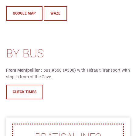
GOOGLE MAP
WAZE
BY BUS
From Montpellier
: bus #668 (#308) with Hérault Transport with
stop in from of the Cave.
CHECK TIMES