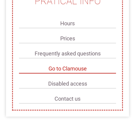
PRATICAL INFO
Hours
Prices
Frequently asked questions
Go to Clamouse
Disabled access
Contact us