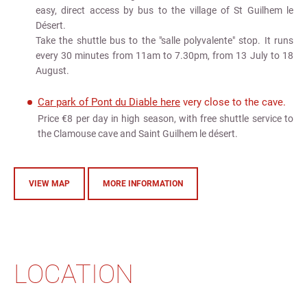
easy, direct access by bus to the village of St Guilhem le
Désert.
Take the shuttle bus to the "salle polyvalente" stop. It runs
every 30 minutes from 11am to 7.30pm, from 13 July to 18
August.
Car park of Pont du Diable here
very close to the cave.
Price €8 per day in high season, with free shuttle service to
the Clamouse cave and Saint Guilhem le désert.
VIEW MAP
MORE INFORMATION
LOCATION