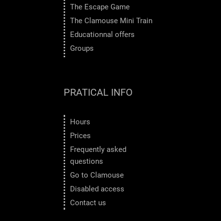
The Escape Game
The Clamouse Mini Train
Educationnal offers
Groups
PRATICAL INFO
Hours
Prices
Frequently asked
questions
Go to Clamouse
Disabled access
Contact us