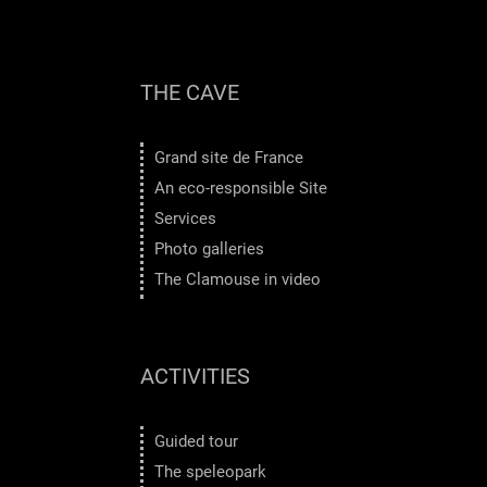
THE CAVE
Grand site de France
An eco-responsible Site
Services
Photo galleries
The Clamouse in video
ACTIVITIES
Guided tour
The speleopark