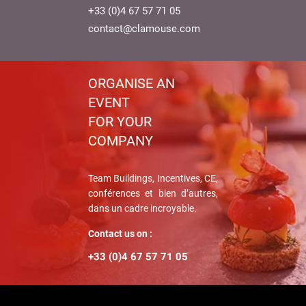
+33 (0)4 67 57 71 05
contact@clamouse.com
ORGANISE AN
EVENT
FOR YOUR
COMPANY
Team Buildings, Incentives, CE,
conférences et bien d’autres,
dans un cadre incroyable.
Contact us on :
+33 (0)4 67 57 71 05