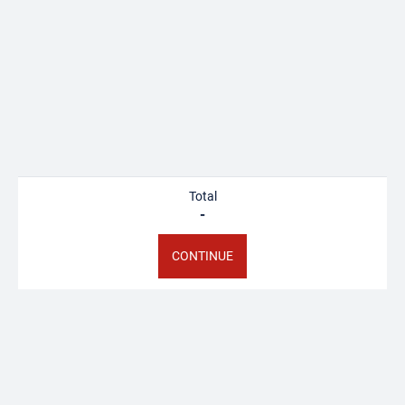
FAMILLE
Starting from €38.00
BOOK
Total
Offer this activity
-
CONTINUE
I have a gift voucher
SORTIE SPELEO CAMP
SIFFRE