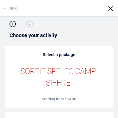
Back
1
2
BOOKING
Choose your activity
ONLINE TICKETING
Select a package
SORTIE SPELEO CAMP
SIFFRE
Starting from €69.00