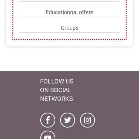
Educationnal offers
Groups
FOLLOW US
ON SOCIAL
NETWORKS