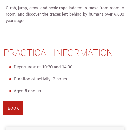
Climb, jump, crawl and scale rope ladders to move from room to
room, and discover the traces left behind by humans over 6,000
years ago.
PRACTICAL INFORMATION
Departures: at 10:30 and 14:30
Duration of activity: 2 hours
Ages 8 and up
BOOK