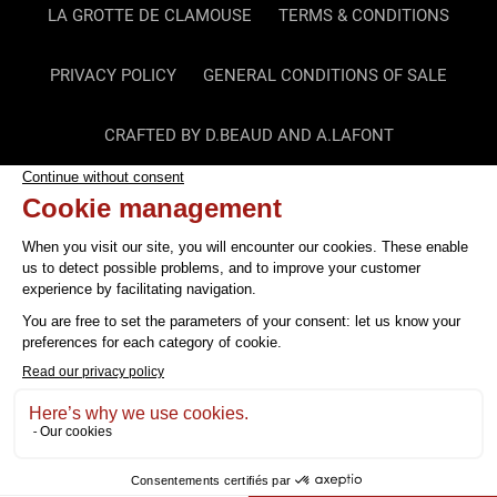
LA GROTTE DE CLAMOUSE
TERMS & CONDITIONS
PRIVACY POLICY
GENERAL CONDITIONS OF SALE
CRAFTED BY D.BEAUD AND A.LAFONT