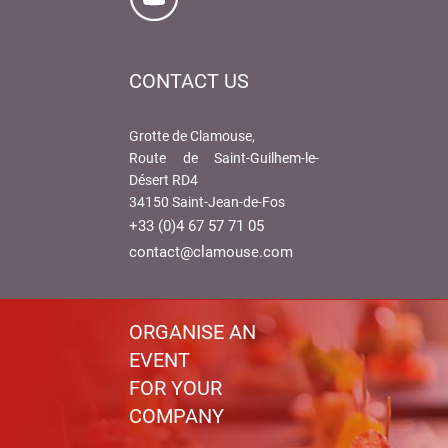
CONTACT US
Grotte de Clamouse,
Route de Saint-Guilhem-le-
Désert RD4
34150 Saint-Jean-de-Fos
+33 (0)4 67 57 71 05
contact@clamouse.com
ORGANISE AN
EVENT
FOR YOUR
COMPANY