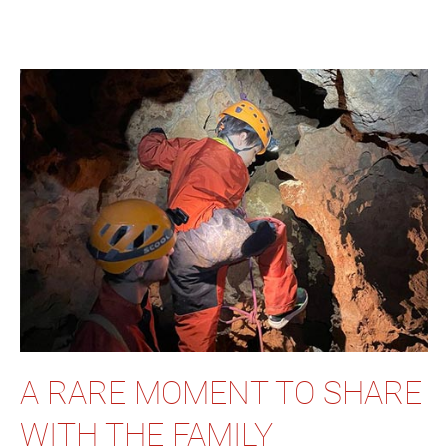
A RARE MOMENT TO SHARE
WITH THE FAMILY