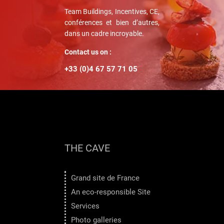
Team Buildings, Incentives, CE,
conférences et bien d’autres,
dans un cadre incroyable.
Contact us on :
+33 (0)4 67 57 71 05
THE CAVE
Grand site de France
An eco-responsible Site
Services
Photo galleries