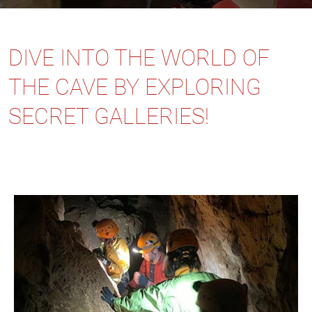
DIVE INTO THE WORLD OF
THE CAVE BY EXPLORING
SECRET GALLERIES!