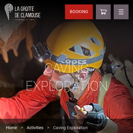
BOOKING
CAVING
EXPLORATION
Home
>
Activities
>
Caving Exploration