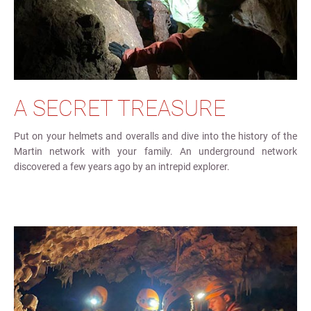
A SECRET TREASURE
Put on your helmets and overalls and dive into the history of the
Martin network with your family. An underground network
discovered a few years ago by an intrepid explorer.