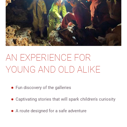
AN EXPERIENCE FOR
YOUNG AND OLD ALIKE
Fun discovery of the galleries
Captivating stories that will spark children's curiosity
A route designed for a safe adventure