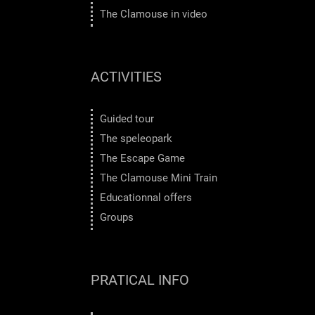
The Clamouse in video
ACTIVITIES
Guided tour
The speleopark
The Escape Game
The Clamouse Mini Train
Educationnal offers
Groups
PRATICAL INFO