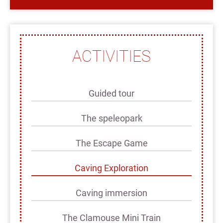
ACTIVITIES
Guided tour
The speleopark
The Escape Game
Caving Exploration
Caving immersion
The Clamouse Mini Train