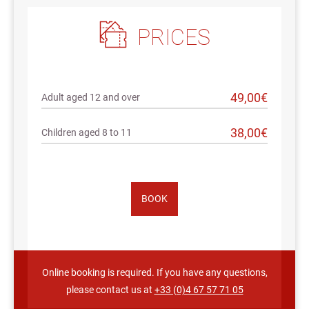
PRICES
49,00€
Adult aged 12 and over
38,00€
Children aged 8 to 11
BOOK
Online booking is required. If you have any questions,
please contact us at
+33 (0)4 67 57 71 05