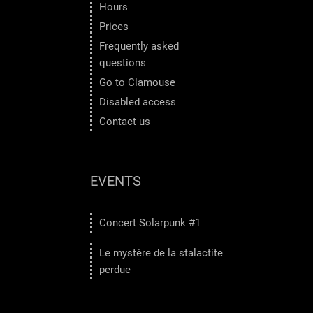
Hours
Prices
Frequently asked
questions
Go to Clamouse
Disabled access
Contact us
EVENTS
Concert Solarpunk #1
Le mystère de la stalactite
perdue