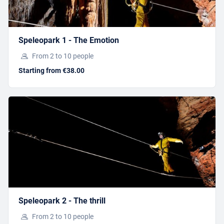
SPECIAL ONLINE RATES
When you purchase your tickets via our online
shop, you’ll benefit from
great rates
and
priority
Speleopark 1 - The Emotion
access
to the guided tour.
From 2 to 10 people
Starting from €38.00
SHORT-TERM ACTIVITIESSS
THE CLAMOUSE MINI TRAIN
Starting from 10,90 €
Speleopark 2 - The thrill
From 2 to 10 people
BOOK