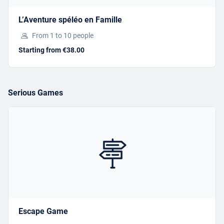
ESCAPE GAME
L’Aventure spéléo en Famille
From 1 to 10 people
Starting from €35.00
Starting from €38.00
BOOK
Serious Games
Offer this activity
I have a gift voucher
L’AVENTURE SPÉLÉO EN
Escape Game