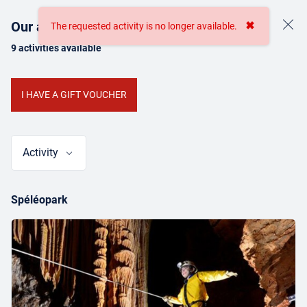
Our activities
✖
The requested activity is no longer available.
9 activities available
BOOKING
I HAVE A GIFT VOUCHER
ONLINE TICKETING
Activity
Spéléopark