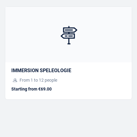
Starting from €69.00
BOOK
Offer this activity
IMMERSION SPELEOLOGIE
I have a gift voucher
From 1 to 12 people
Starting from €69.00