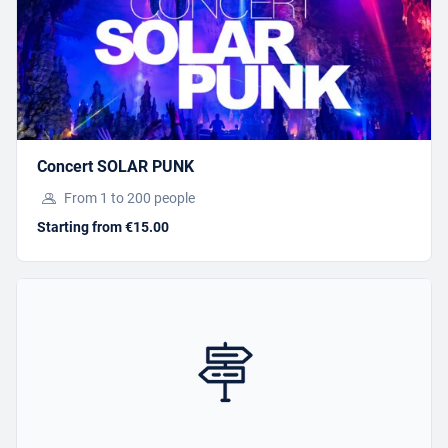
I have a gift voucher
SPELEOPARK 2
Concert SOLAR PUNK
Starting from €59.00
From 1 to 200 people
Starting from €15.00
BOOK
Offer this activity
I have a gift voucher