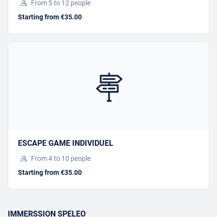
FAMILLE
From 5 to 12 people
Starting from €35.00
Starting from €38.00
BOOK
Offer this activity
I have a gift voucher
ESCAPE GAME INDIVIDUEL
From 4 to 10 people
Starting from €35.00
SORTIE SPELEO CAMP
SIFFRE
IMMERSSION SPELEO