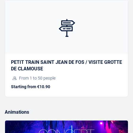
Offer this activity
I have a gift voucher
SPELEOPARK 1
PETIT TRAIN SAINT JEAN DE FOS / VISITE GROTTE
DE CLAMOUSE
Starting from €38.00
From 1 to 50 people
Starting from €10.90
BOOK
Animations
Offer this activity