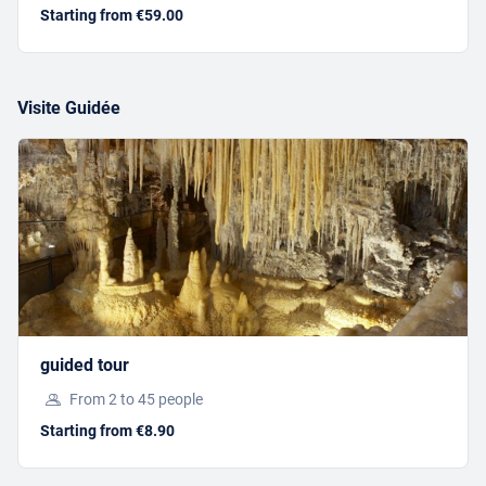
Starting from €59.00
Visite Guidée
ONGOING ACTIVITIES
GUIDED TOUR
Starting from €8.90
guided tour
From 2 to 45 people
BOOK
Starting from €8.90