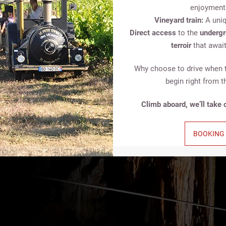
enjoyment
Vineyard train:
A uniq
Direct access
to the
undergr
terroir
that await
Why choose to drive when 
begin right from t
 totally different
Climb aboard, we’ll take c
ion, and an escape
BOOKING