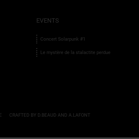
EVENTS
Concert Solarpunk #1
Le mystère de la stalactite perdue
E
CRAFTED BY D.BEAUD AND A.LAFONT