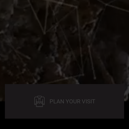
PLAN YOUR VISIT