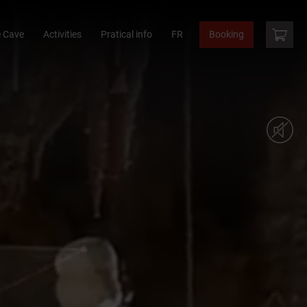
 Cave
Activities
Pratical info
FR
Booking