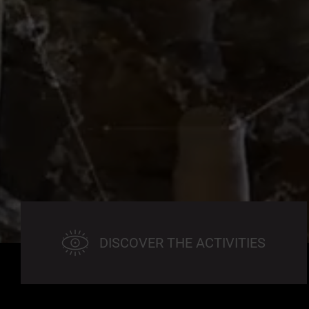
DISCOVER THE ACTIVITIES