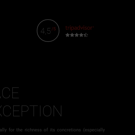
4,5
/5
ACE
XCEPTION
lly for the richness of its concretions (especially