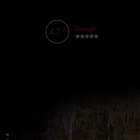
4,7
/5