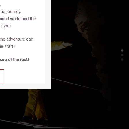
.
ue journey.
ound world and the
s you.
the adventure can
he start?
are of the rest!