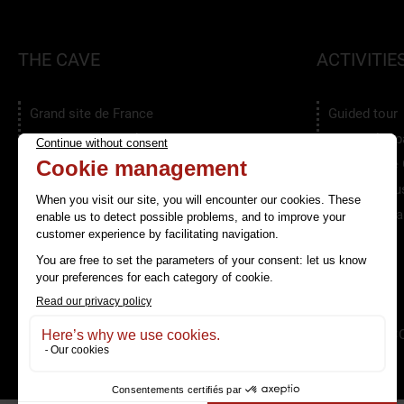
THE CAVE
ACTIVITIE
Grand site de France
Guided tour
An eco-responsible Site
The speleop
Services
The Escape
Photo galleries
The Clamous
The Clamouse in video
Educationnal
Groups
LA GROTTE DE CLAMOUSE
TERMS & C