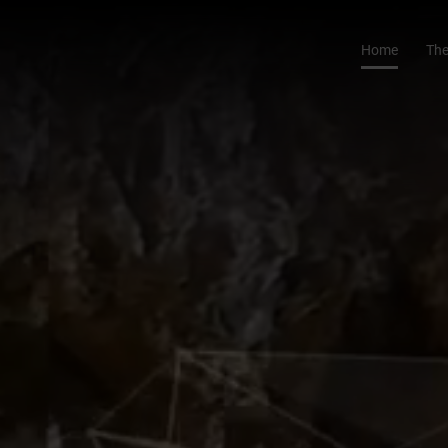
Home
The