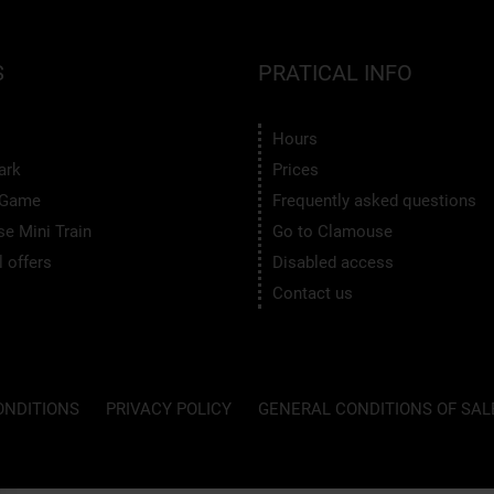
S
PRATICAL INFO
Hours
ark
Prices
 Game
Frequently asked questions
e Mini Train
Go to Clamouse
 offers
Disabled access
Contact us
ONDITIONS
PRIVACY POLICY
GENERAL CONDITIONS OF SAL