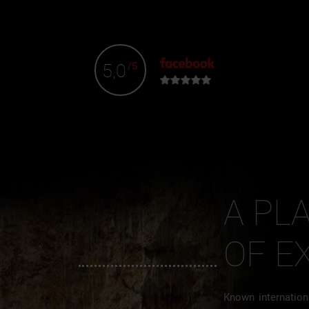
5,0
/5
A PL
OF E
Known internationa