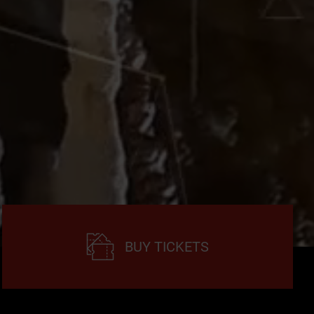
BUY TICKETS