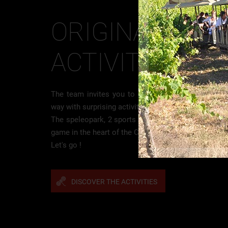
ORIGINAL
ACTIVITIES
The team invites you to discover the Clamouse in a
way with surprising activities !
The speleopark, 2 sports course for intense sensat
game in the heart of the Cave.
Let's go !
DISCOVER THE ACTIVITIES