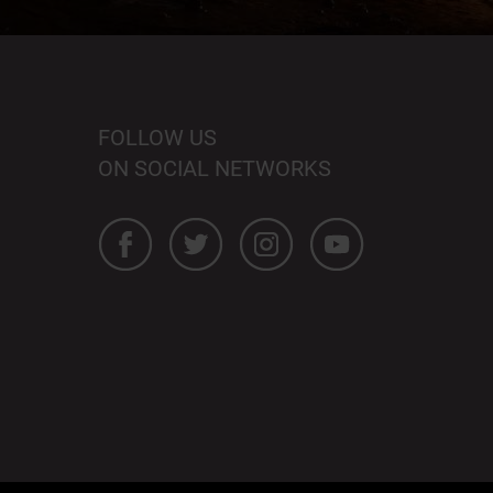
FOLLOW US
ON SOCIAL NETWORKS