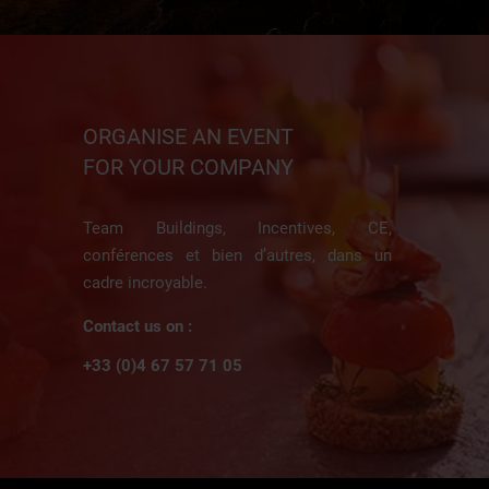
ORGANISE AN EVENT
FOR YOUR COMPANY
Team Buildings, Incentives, CE,
conférences et bien d’autres, dans un
cadre incroyable.
Contact us on :
+33 (0)4 67 57 71 05