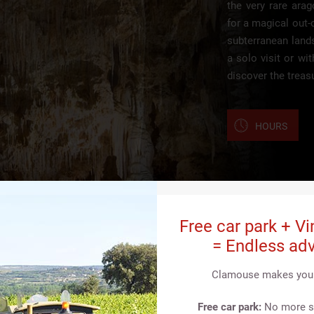
the very rare ara
for a magical out-
subterranean land
a solo visit or wi
discover the treas
HOURS
Free car park + Vi
= Endless adv
Clamouse makes your 
Free car park:
No more st