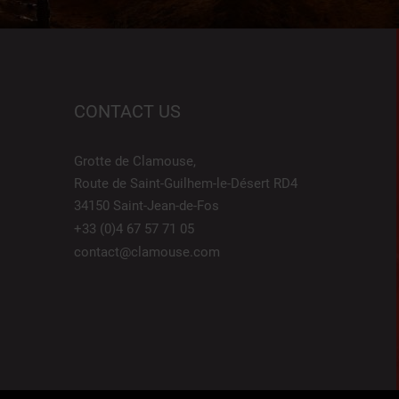
CONTACT US
Grotte de Clamouse,
Route de Saint-Guilhem-le-Désert RD4
34150 Saint-Jean-de-Fos
+33 (0)4 67 57 71 05
contact@clamouse.com