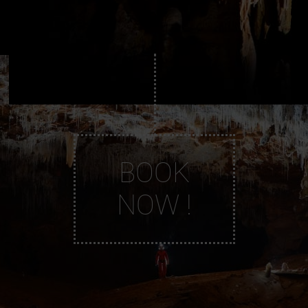
BOOK
NOW !