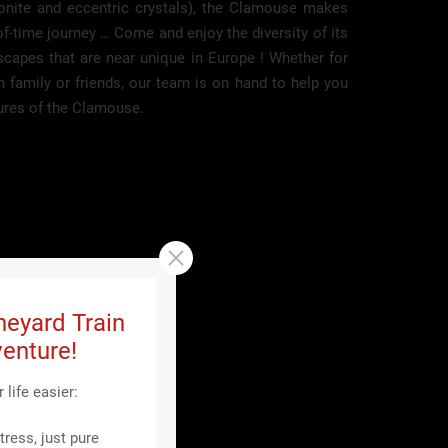
gonite and eccentric crystals), the Clamouse makes
of-time journey … Come and enjoy the diversity of its
scapes that are near unique in Europe ! Whether for
th family or friends, our team is on hand to help you
ures of the Clamouse.
neyard Train
enture!
life easier:
ress, just pure