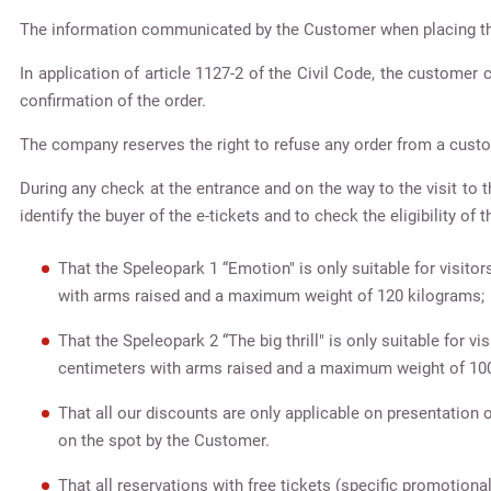
The information communicated by the Customer when placing t
In application of article 1127-2 of the Civil Code, the customer
confirmation of the order.
The company reserves the right to refuse any order from a custo
During any check at the entrance and on the way to the visit to th
identify the buyer of the e-tickets and to check the eligibility of 
That the Speleopark 1 “Emotion" is only suitable for visit
with arms raised and a maximum weight of 120 kilograms;
That the Speleopark 2 “The big thrill" is only suitable for 
centimeters with arms raised and a maximum weight of 10
That all our discounts are only applicable on presentation o
on the spot by the Customer.
That all reservations with free tickets (specific promotiona