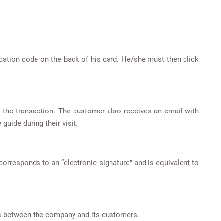
fication code on the back of his card. He/she must then click
 the transaction. The customer also receives an email with
guide during their visit.
orresponds to an “electronic signature" and is equivalent to
ons between the company and its customers.