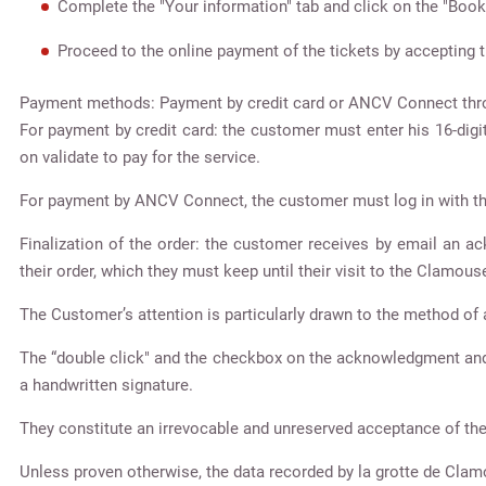
Complete the "Your information" tab and click on the "Book
Proceed to the online payment of the tickets by accepting t
Payment methods: Payment by credit card or ANCV Connect thro
For payment by credit card: the customer must enter his 16-digit
on validate to pay for the service.
For payment by ANCV Connect, the customer must log in with th
Finalization of the order: the customer receives by email an 
their order, which they must keep until their visit to the Clamouse
The Customer’s attention is particularly drawn to the method 
The “double click" and the checkbox on the acknowledgment and a
a handwritten signature.
They constitute an irrevocable and unreserved acceptance of th
Unless proven otherwise, the data recorded by la grotte de Clam