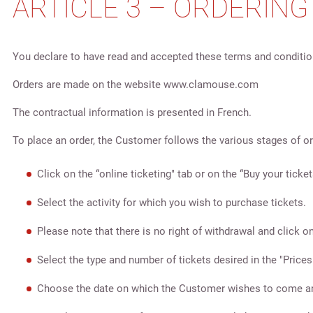
ARTICLE 3 – ORDERIN
You declare to have read and accepted these terms and condition
Orders are made on the website www.clamouse.com
The contractual information is presented in French.
To place an order, the Customer follows the various stages of ord
Click on the “online ticketing" tab or on the “Buy your ticket
Select the activity for which you wish to purchase tickets.
Please note that there is no right of withdrawal and click on
Select the type and number of tickets desired in the "Prices
Choose the date on which the Customer wishes to come and 