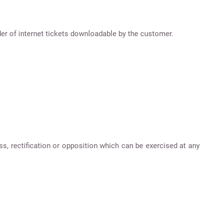
er of internet tickets downloadable by the customer.
ss, rectification or opposition which can be exercised at any