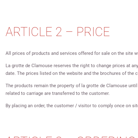
ARTICLE 2 – PRICE
All prices of products and services offered for sale on the sit
La grotte de Clamouse reserves the right to change prices at any t
date. The prices listed on the website and the brochures of the c
The products remain the property of la grotte de Clamouse until 
related to carriage are transferred to the customer.
By placing an order, the customer / visitor to comply once on sit