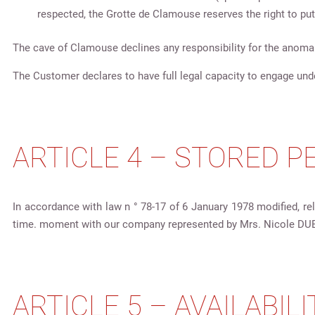
respected, the Grotte de Clamouse reserves the right to put
The cave of Clamouse declines any responsibility for the anomal
The Customer declares to have full legal capacity to engage und
ARTICLE 4 – STORED 
In accordance with law n ° 78-17 of 6 January 1978 modified, rel
time. moment with our company represented by Mrs. Nicole DU
ARTICLE 5 – AVAILABILI