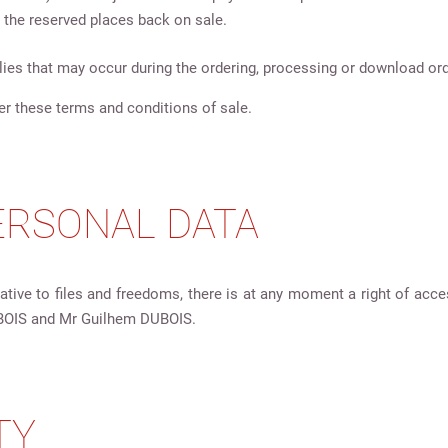
 the reserved places back on sale.
ies that may occur during the ordering, processing or download ord
er these terms and conditions of sale.
PERSONAL DATA
ative to files and freedoms, there is at any moment a right of acce
BOIS and Mr Guilhem DUBOIS.
TY