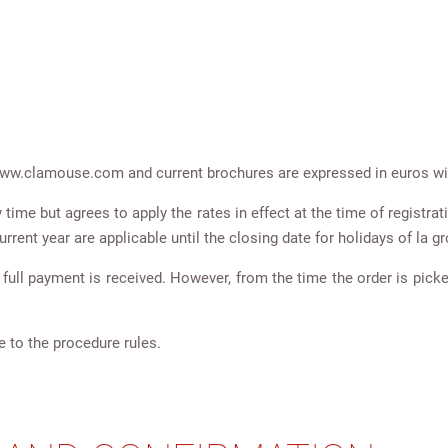
e www.clamouse.com and current brochures are expressed in euros wit
ime but agrees to apply the rates in effect at the time of registrati
urrent year are applicable until the closing date for holidays of la 
full payment is received. However, from the time the order is picke
e to the procedure rules.