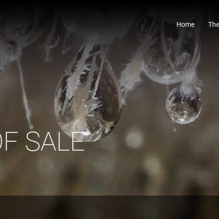
Home
The
F SALE