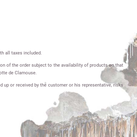
h all taxes included.
on of the order subject to the availability of products on that
grotte de Clamouse.
d up or received by the customer or his representative, risks