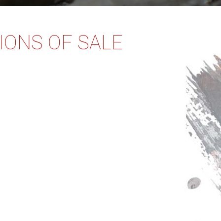
IONS OF SALE