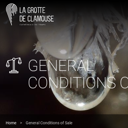
GENERAL
CONDITIONS O
Home
>
General Conditions of Sale