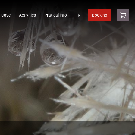
 Cave
Activities
Pratical info
FR
Booking