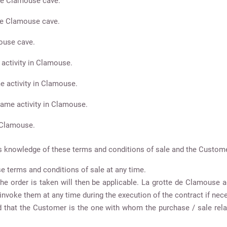
the Clamouse cave.
the Clamouse cave.
mouse cave.
 activity in Clamouse.
e activity in Clamouse.
 Game activity in Clamouse.
n Clamouse.
nowledge of these terms and conditions of sale and the Customer’
e terms and conditions of sale at any time.
 the order is taken will then be applicable. La grotte de Clamouse
invoke them at any time during the execution of the contract if nec
od that the Customer is the one with whom the purchase / sale rela