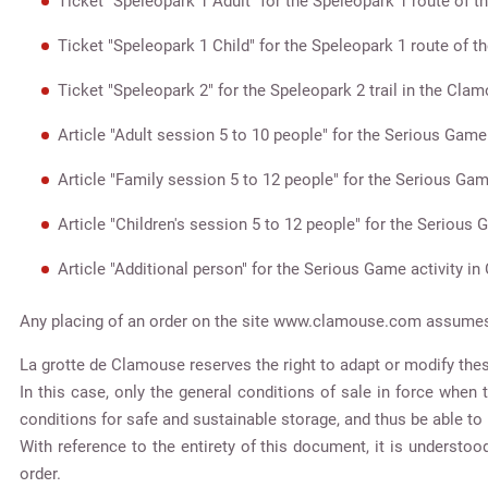
Ticket "Speleopark 1 Adult" for the Speleopark 1 route of 
Ticket "Speleopark 1 Child" for the Speleopark 1 route of 
Ticket "Speleopark 2" for the Speleopark 2 trail in the Cla
Article "Adult session 5 to 10 people" for the Serious Game
Article "Family session 5 to 12 people" for the Serious Gam
Article "Children's session 5 to 12 people" for the Serious
Article "Additional person" for the Serious Game activity i
Any placing of an order on the site www.clamouse.com assumes k
La grotte de Clamouse reserves the right to adapt or modify thes
In this case, only the general conditions of sale in force when
conditions for safe and sustainable storage, and thus be able to 
With reference to the entirety of this document, it is understo
order.