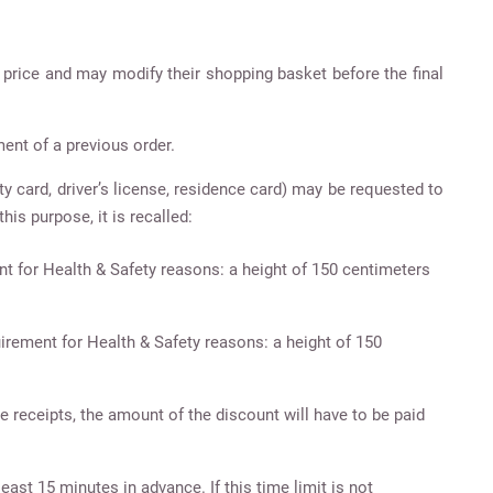
l price and may modify their shopping basket before the final
ent of a previous order.
ty card, driver’s license, residence card) may be requested to
his purpose, it is recalled:
nt for Health & Safety reasons: a height of 150 centimeters
uirement for Health & Safety reasons: a height of 150
e receipts, the amount of the discount will have to be paid
east 15 minutes in advance. If this time limit is not