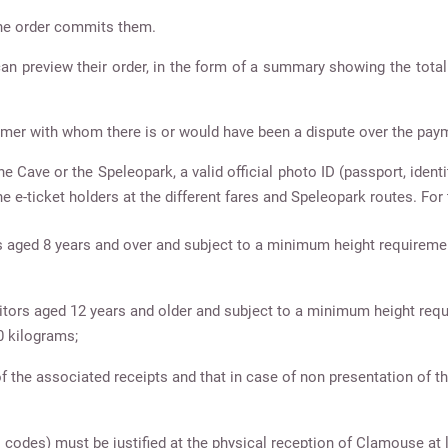
he order commits them.
 can preview their order, in the form of a summary showing the tota
mer with whom there is or would have been a dispute over the paym
e Cave or the Speleopark, a valid official photo ID (passport, identi
the e-ticket holders at the different fares and Speleopark routes. For t
ors aged 8 years and over and subject to a minimum height requireme
visitors aged 12 years and older and subject to a minimum height req
0 kilograms;
f the associated receipts and that in case of non presentation of th
l codes) must be justified at the physical reception of Clamouse at l