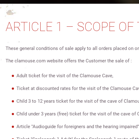
ARTICLE 1 – SCOPE OF
These general conditions of sale apply to all orders placed on
The clamouse.com website offers the Customer the sale of :
Adult ticket for the visit of the Clamouse Cave,
Ticket at discounted rates for the visit of the Clamouse Ca
Child 3 to 12 years ticket for the visit of the cave of Clamo
Child under 3 years (free) ticket for the visit of the cave o
Article "Audioguide for foreigners and the hearing impaired"