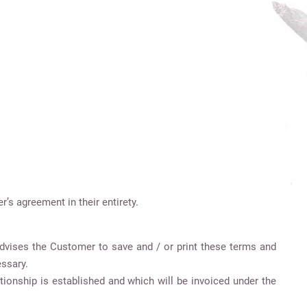
s agreement in their entirety.
 advises the Customer to save and / or print these terms and
essary.
tionship is established and which will be invoiced under the