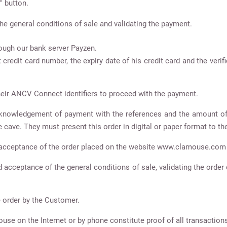
" button.
he general conditions of sale and validating the payment.
ugh our bank server Payzen.
 credit card number, the expiry date of his credit card and the veri
eir ANCV Connect identifiers to proceed with the payment.
acknowledgement of payment with the references and the amount of
 cave. They must present this order in digital or paper format to the 
of acceptance of the order placed on the website www.clamouse.com
cceptance of the general conditions of sale, validating the order c
e order by the Customer.
ouse on the Internet or by phone constitute proof of all transacti