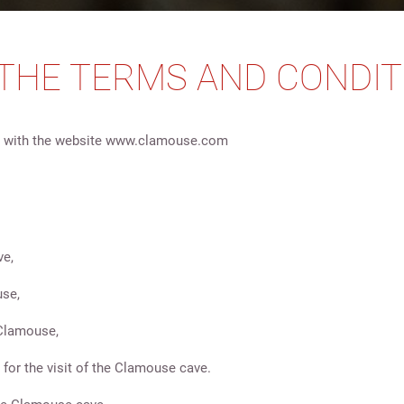
 THE TERMS AND CONDIT
 or with the website www.clamouse.com
ve,
use,
f Clamouse,
 for the visit of the Clamouse cave.