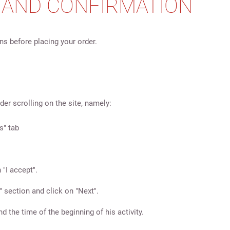
G AND CONFIRMATION
s before placing your order.
er scrolling on the site, namely:
s" tab
 "I accept".
" section and click on "Next".
the time of the beginning of his activity.